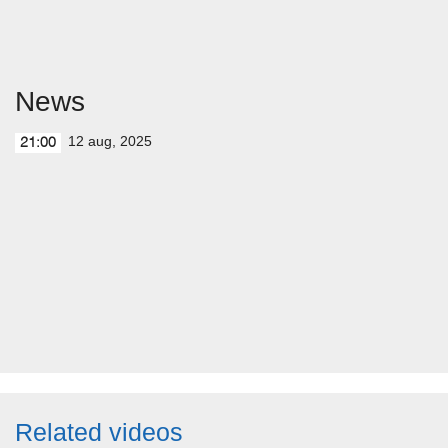
News
12 aug, 2025
21:00
Related videos