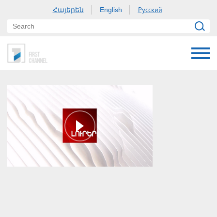
Հայերեն
Русский
English