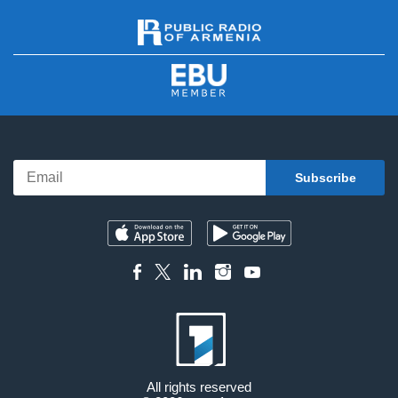
All rights reserved