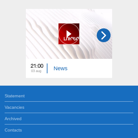
21:00
21:00
News
03 aug
02 aug
Statement
Vacancies
Archived
Contacts