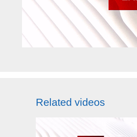
Related videos