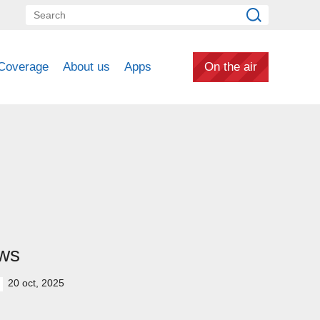
Coverage
About us
Apps
On the air
ws
20 oct, 2025