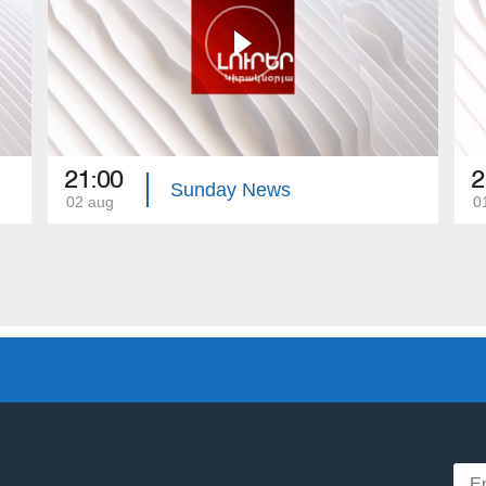
21:00
2
Sunday News
02 aug
0