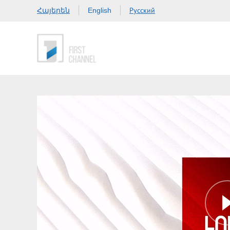
Հայերեն
Русский
English