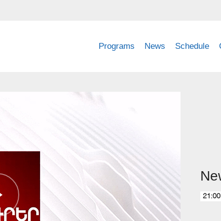
Programs
News
Schedule
Ne
21:00