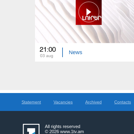
21:00
News
03 aug
Statement
Vacancies
Archived
Contacts
All rights reserved
© 2026
www.1tv.am