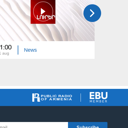
1:00
21:00
News
1 aug
31 jul