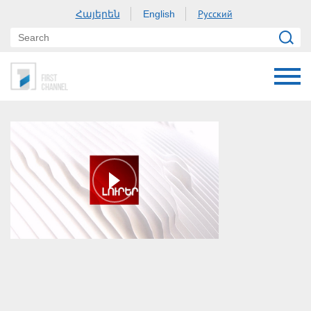
Հայերեն
Русский
English