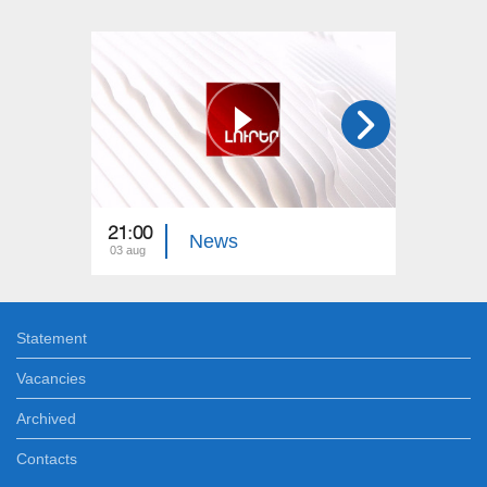
21:00
21:00
News
03 aug
02 aug
Statement
Vacancies
Archived
Contacts