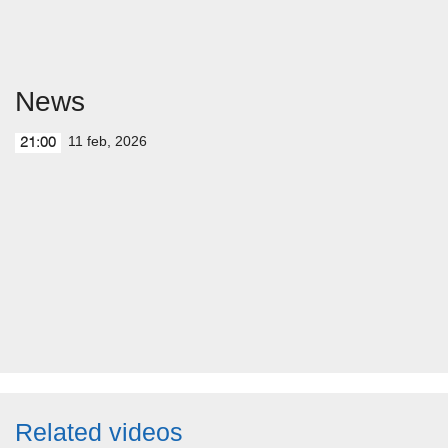
News
11 feb, 2026
21:00
Related videos