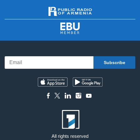
All rights reserved