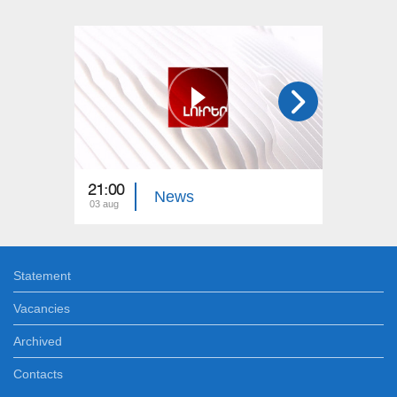
21:00
21:00
News
03 aug
02 aug
Statement
Vacancies
Archived
Contacts