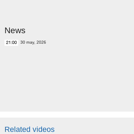
News
30 may, 2026
21:00
Related videos