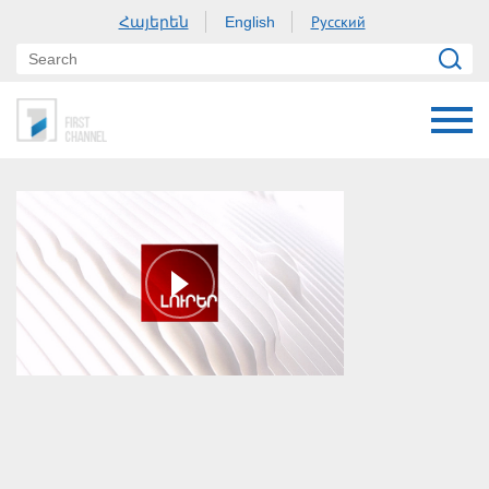
Հայերեն
Русский
English