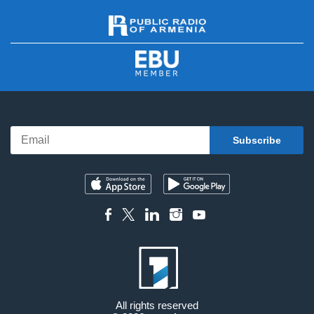
All rights reserved