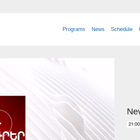
Programs
News
Schedule
Ne
21:00