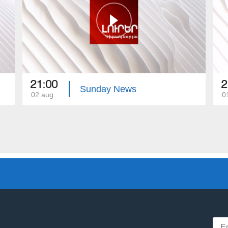
21:00
2
Sunday News
02 aug
0