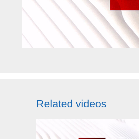
Related videos