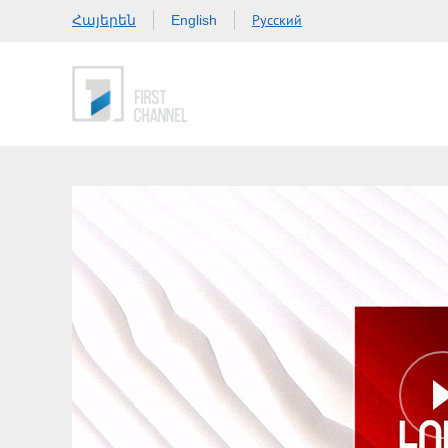
Հայերեն
Русский
English