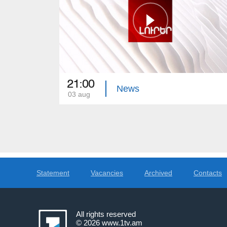
21:00
News
03 aug
Statement
Vacancies
Archived
Contacts
All rights reserved
© 2026
www.1tv.am