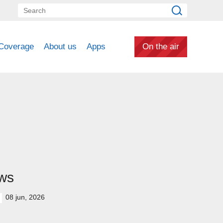
Coverage
About us
Apps
On the air
ws
08 jun, 2026