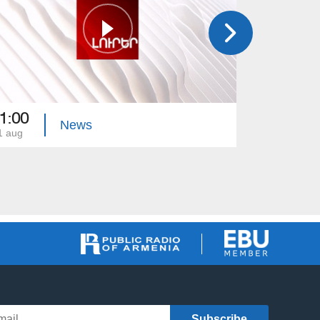
1:00
21:00
News
1 aug
31 jul