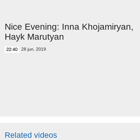
Nice Evening: Inna Khojamiryan,
Hayk Marutyan
28 jun, 2019
22:40
Related videos