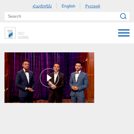
Հայերեն
Русский
English