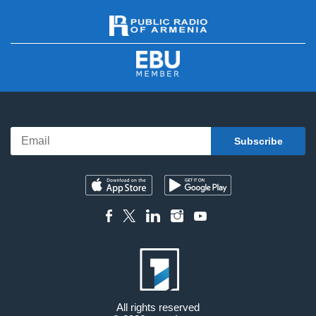
All rights reserved