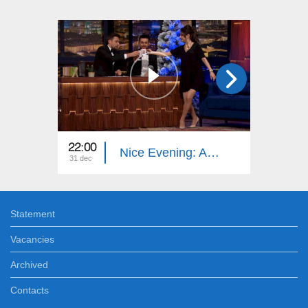
22:00
22:40
Nice Evening: Ani Samsonyan, Gor Barseghyan, Arena Zeynalyan
31 dec
27 dec
Statement
Vacancies
Archived
Contacts