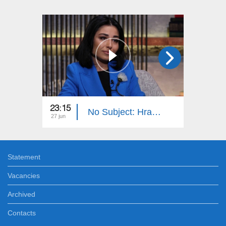
23:15
23:15
No Subject: Hrachuhi Utmazyan
27 jun
20 jun
Statement
Vacancies
Archived
Contacts