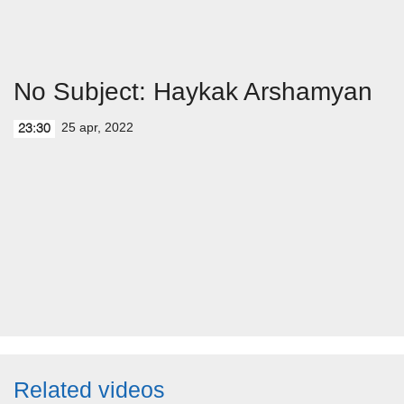
No Subject: Haykak Arshamyan
25 apr, 2022
23:30
Related videos