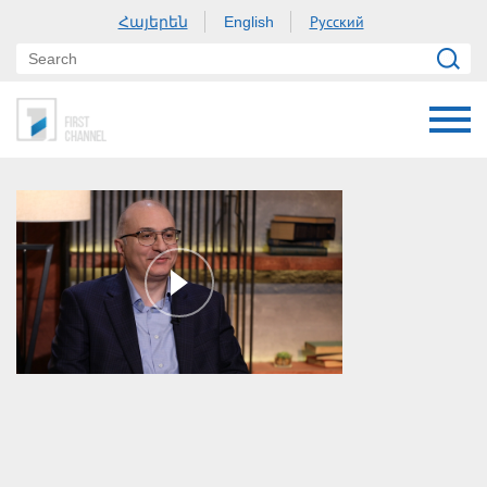
Հայերեն
Русский
English