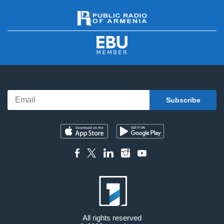
All rights reserved