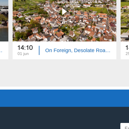
14:10
1
te Roads: Frankfurt
On Foreign, Desolate Roads: Hanau
01 jun
2