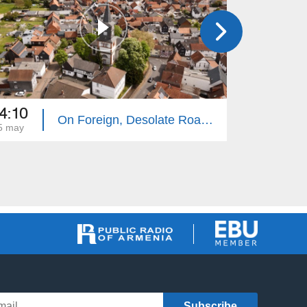
4:10
14:10
On Foreign, Desolate Roads - Giessen
5 may
18 may