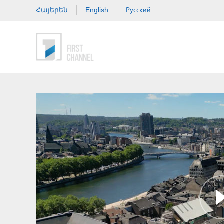
Հայերեն
Русский
English