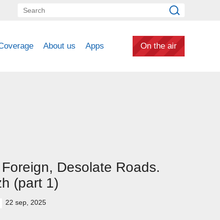
Coverage
About us
Apps
On the air
Foreign, Desolate Roads.
h (part 1)
22 sep, 2025