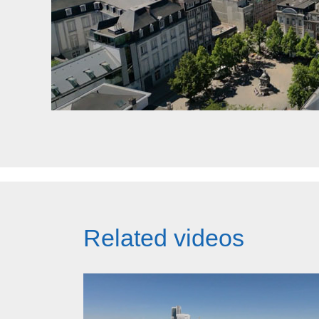
Related videos