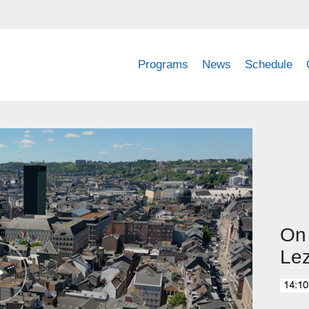
Programs
News
Schedule
On 
Lez
14:10