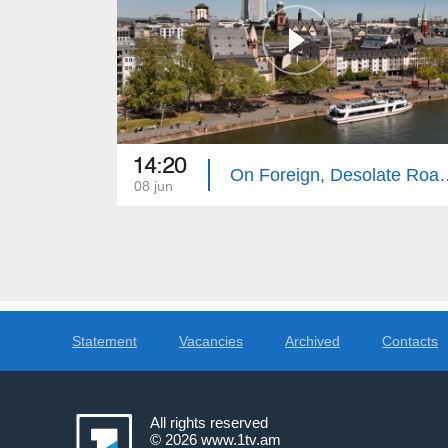
14:20
On Foreign, Desola
08 jun
Statement
Vacancies
Archived
Contacts
All rights reserved
© 2026
www.1tv.am