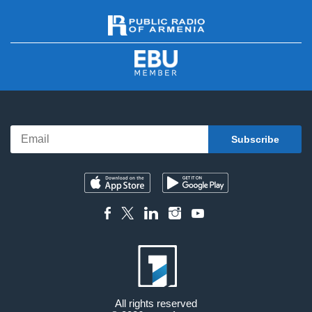
All rights reserved