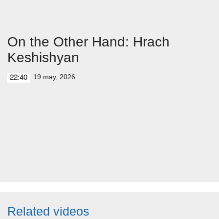
On the Other Hand: Hrach
Keshishyan
19 may, 2026
22:40
Related videos