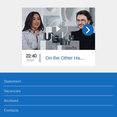
22:40
22:40
On the Other Hand. Masha Mnjoyan
30 jun
23 jun
Statement
Vacancies
Archived
Contacts