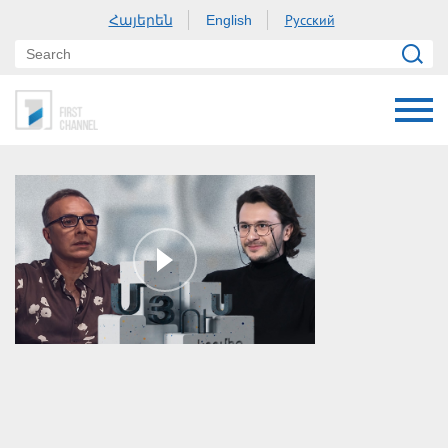
Հայերեն
Русский
English