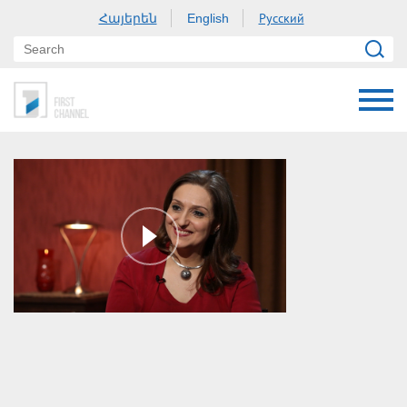
Հայերեն
Русский
English