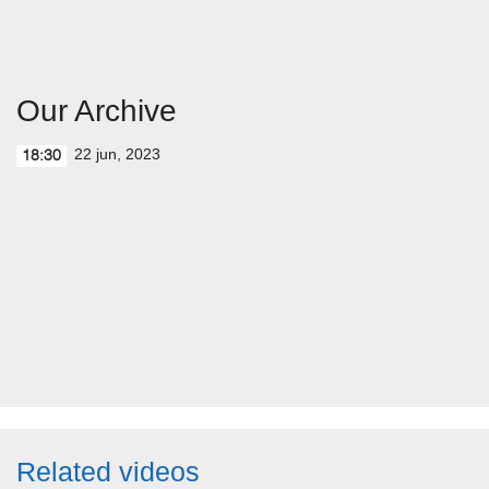
Our Archive
22 jun, 2023
18:30
Related videos