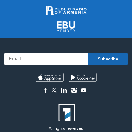
All rights reserved