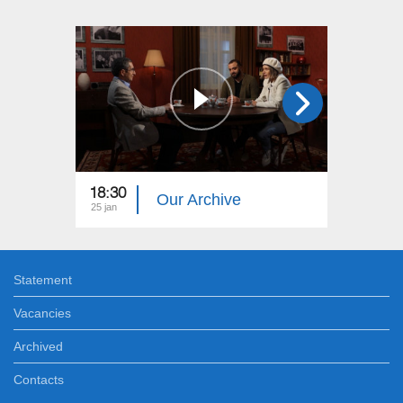
18:30
18:30
Our Archive
25 jan
28 dec
Statement
Vacancies
Archived
Contacts