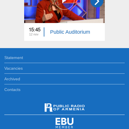
15:45
15:45
Public Auditorium
12 nov
25 aug
Statement
Vacancies
Archived
Contacts