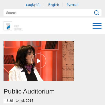
Հայերեն
Русский
English
Public Auditorium
14 jul, 2015
15:35