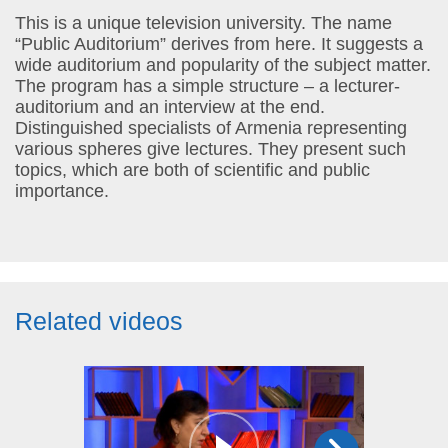
This is a unique television university. The name
“Public Auditorium” derives from here. It suggests a
wide auditorium and popularity of the subject matter.
The program has a simple structure – a lecturer-
auditorium and an interview at the end.
Distinguished specialists of Armenia representing
various spheres give lectures. They present such
topics, which are both of scientific and public
importance.
Related videos