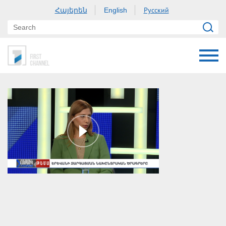
Հայերեն
Русский
English