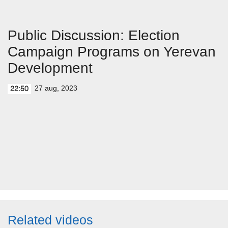
Public Discussion: Election
Campaign Programs on Yerevan
Development
27 aug, 2023
22:50
Related videos