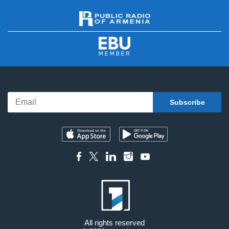
All rights reserved