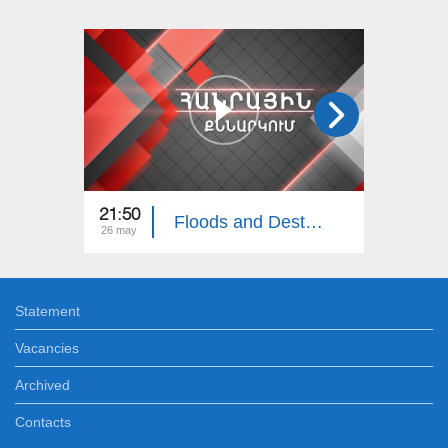
21:50
22:00
Floods and Destruction in Northern Armenia: Public Discussion
26 may
06 apr
Statement
Vacancies
Archived
Contacts