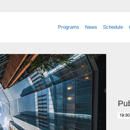
Programs
News
Schedule
Pub
19:30