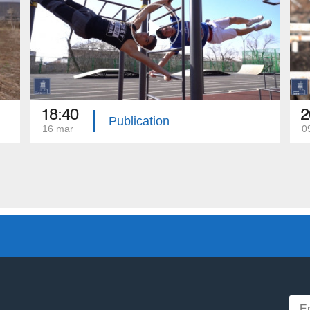
18:40
2
Publication
16 mar
0