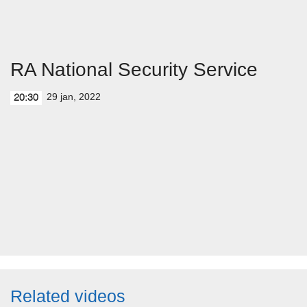
RA National Security Service
29 jan, 2022
20:30
Related videos