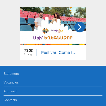
20:30
17:30
Festivar: Come to Yeghegnadzor
21 aug
07 aug
Statement
Vacancies
Archived
Contacts