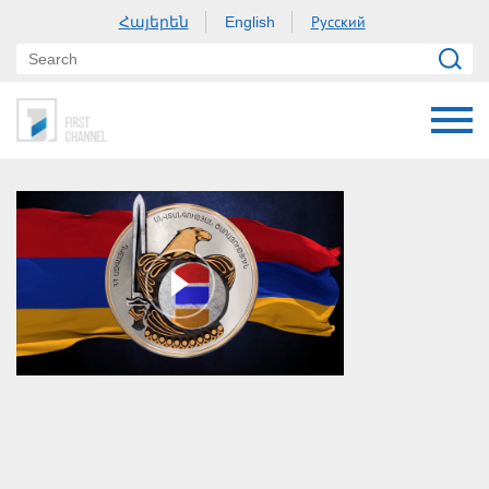
Հայերեն
Русский
English