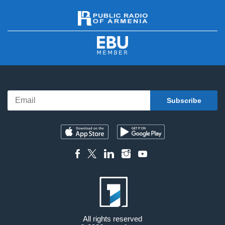
All rights reserved