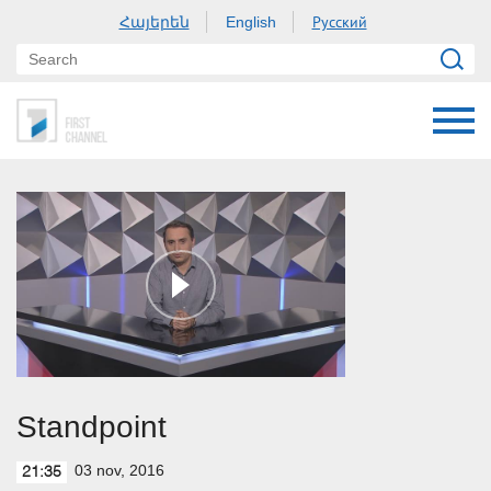
Հայերեն
Русский
English
Standpoint
03 nov, 2016
21:35