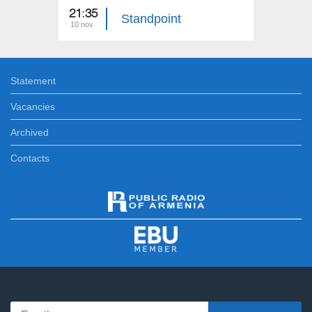
21:35
21:35
Standpoint
10 nov
09 nov
Statement
Vacancies
Archived
Contacts