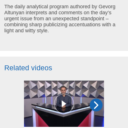
The daily analytical program authored by Gevorg
Altunyan interprets and comments on the day’s
urgent issue from an unexpected standpoint –
combining sharp publicizing accentuations with a
light and witty style.
Related videos