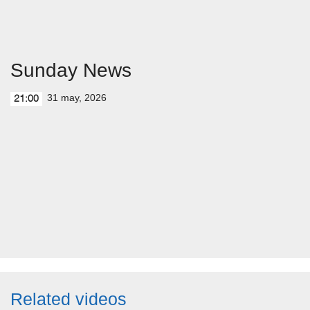
Sunday News
31 may, 2026
21:00
Related videos