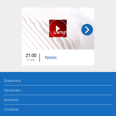
21:00
21:00
News
03 aug
02 aug
Statement
Vacancies
Archived
Contacts