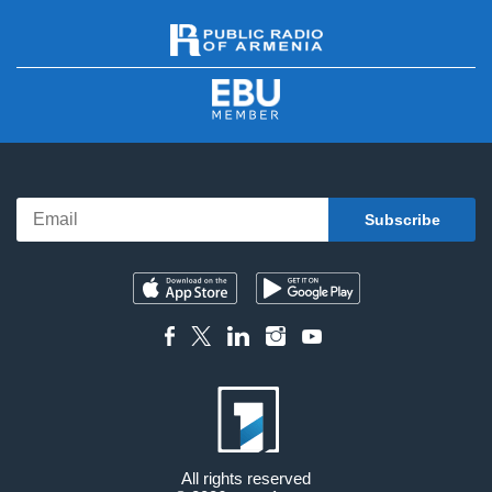
All rights reserved