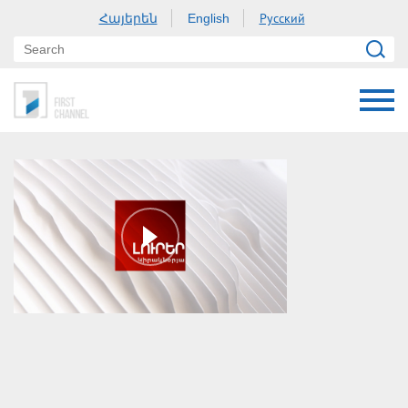
Հայերեն
Русский
English