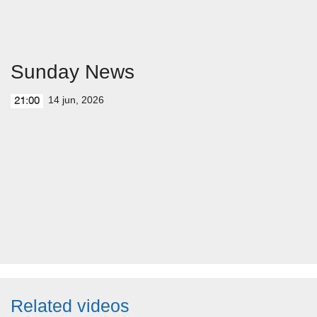
Sunday News
14 jun, 2026
21:00
Related videos