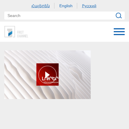
Հայերեն
Русский
English