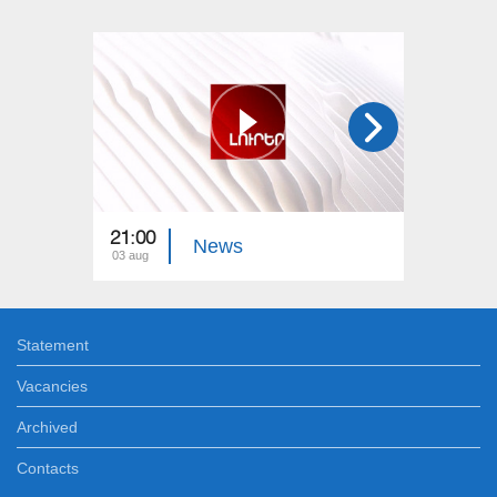
21:00
21:00
News
03 aug
02 aug
Statement
Vacancies
Archived
Contacts