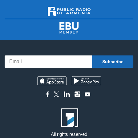
All rights reserved