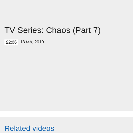
TV Series: Chaos (Part 7)
13 feb, 2019
22:35
Related videos