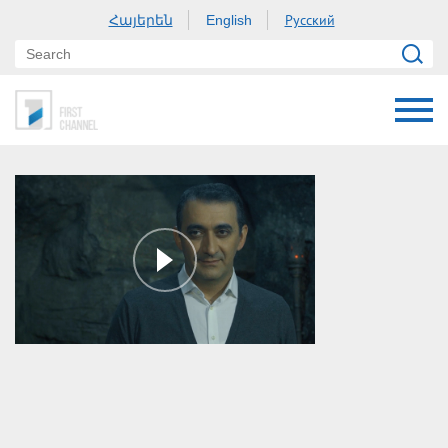
Հայերեն
Русский
English