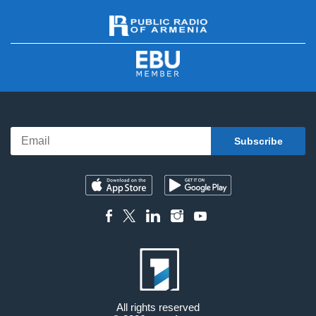
All rights reserved