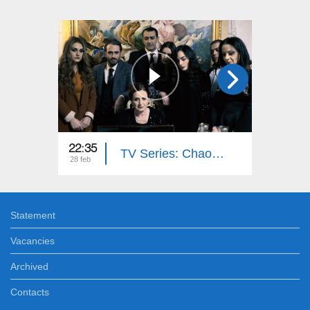
22:35
22:35
TV Series: Chaos (Episode 16)
28 feb
27 feb
Statement
Vacancies
Archived
Contacts