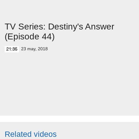
TV Series: Destiny's Answer
(Episode 44)
23 may, 2018
21:35
Related videos