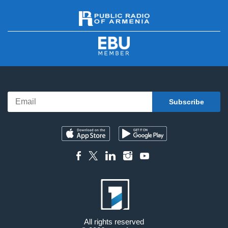
All rights reserved