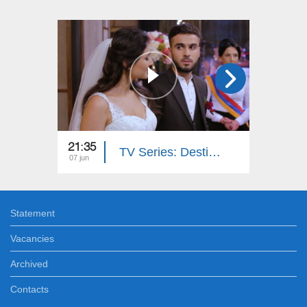
21:35
21:40
TV Series: Destiny's Answer (Episode 52)
07 jun
06 jun
Statement
Vacancies
Archived
Contacts