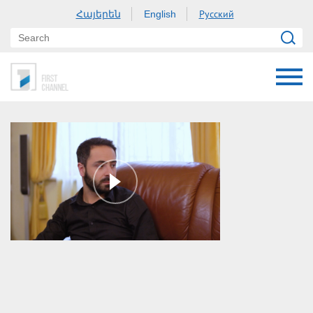
Հայերեն
Русский
English