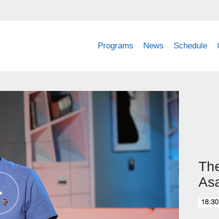
Programs
News
Schedule
The
Asa
18:30