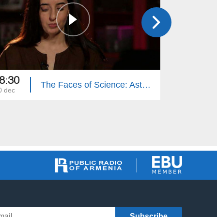
8:30
18:30
The Faces of Science: Astghik Hovhannisyan
0 dec
03 dec