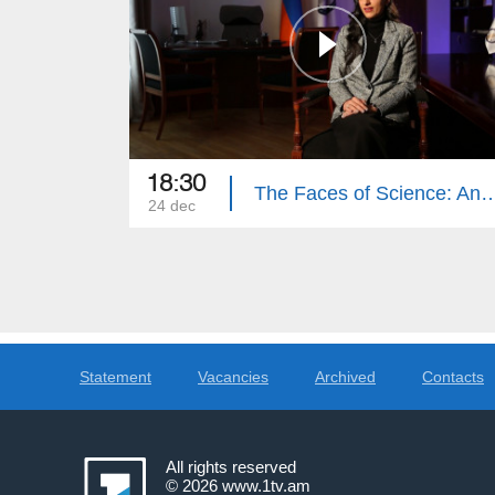
18:30
The Faces of Science: Anah
24 dec
Statement
Vacancies
Archived
Contacts
All rights reserved
© 2026
www.1tv.am