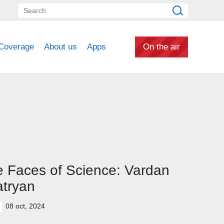
Coverage
About us
Apps
On the air
 Faces of Science: Vardan
tryan
08 oct, 2024