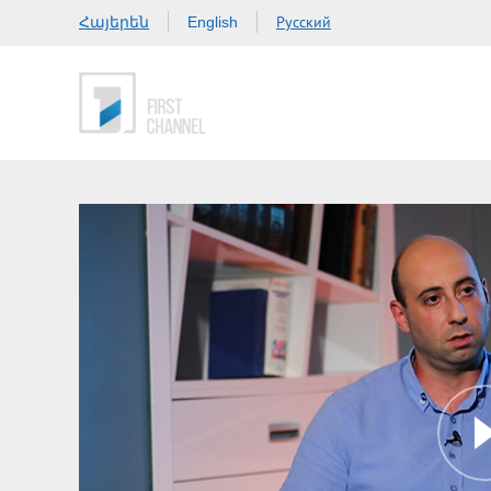
Հայերեն
Русский
English