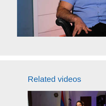
Related videos