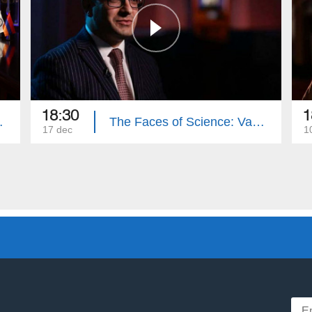
18:30
1
it Manasyan
The Faces of Science: Vahe Torosyan
17 dec
1