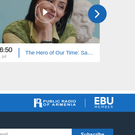
6:50
16:50
The Hero of Our Time: Sabet Hovhannisyan
 jul
27 jun