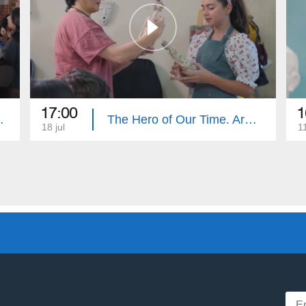
17:00
1
e. Summary
The Hero of Our Time. Armenouhi Hovsepyan
18 jul
11