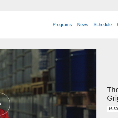
Programs
News
Schedule
The
Gri
16:50