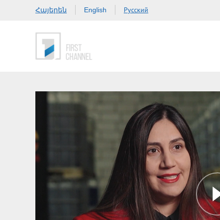
Հայերեն
Русский
English