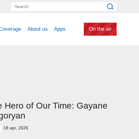
Coverage
About us
Apps
On the air
 Hero of Our Time: Gayane
goryan
18 apr, 2026