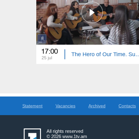
17:00
The Hero of Our Tim
25 jul
Statement
Vacancies
Archived
Contacts
All rights reserved
© 2026
www.1tv.am