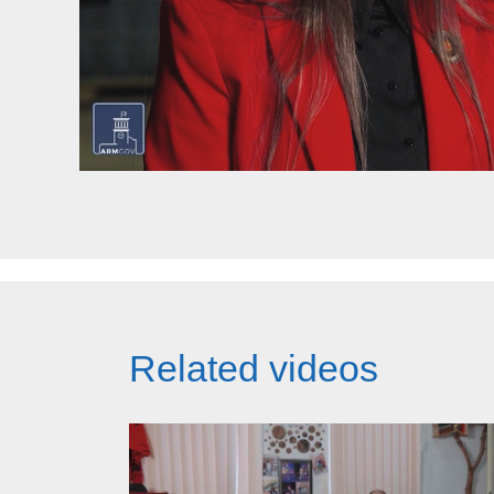
Related videos