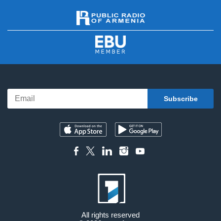
All rights reserved