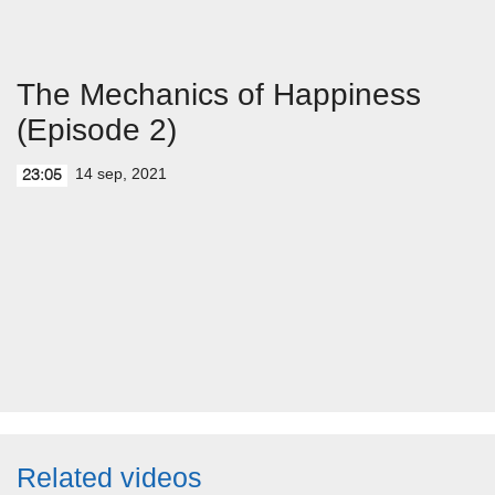
The Mechanics of Happiness
(Episode 2)
14 sep, 2021
23:05
Related videos