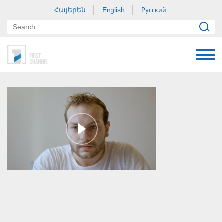
Հայերեն
Русский
English