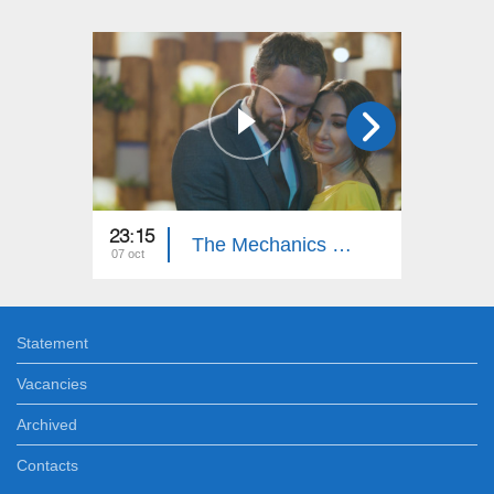
23:15
23:15
The Mechanics of Happiness (Episode 16)
07 oct
06 oct
Statement
Vacancies
Archived
Contacts