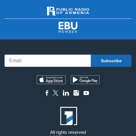
All rights reserved