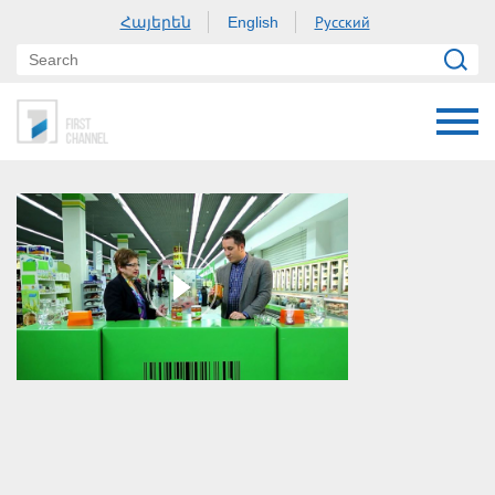
Հայերեն
Русский
English