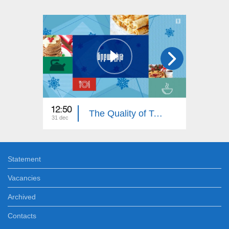
12:50
12:30
The Quality of Taste
31 dec
24 dec
Statement
Vacancies
Archived
Contacts