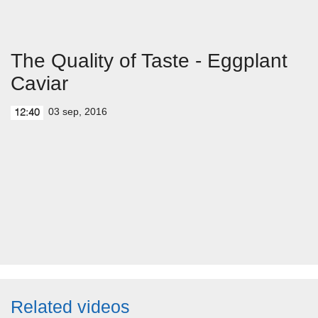
The Quality of Taste - Eggplant
Caviar
03 sep, 2016
12:40
Related videos