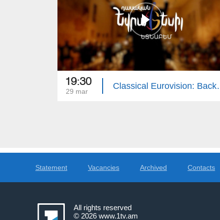
19:30
Classical Eurovi
29 mar
Statement
Vacancies
Archived
Contacts
All rights reserved
© 2026
www.1tv.am