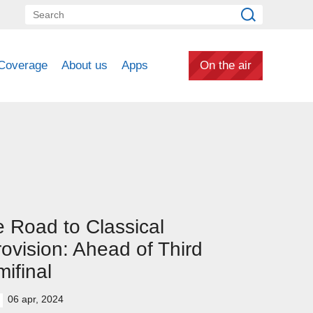
Coverage
About us
Apps
On the air
 Road to Classical
ovision: Ahead of Third
ifinal
06 apr, 2024