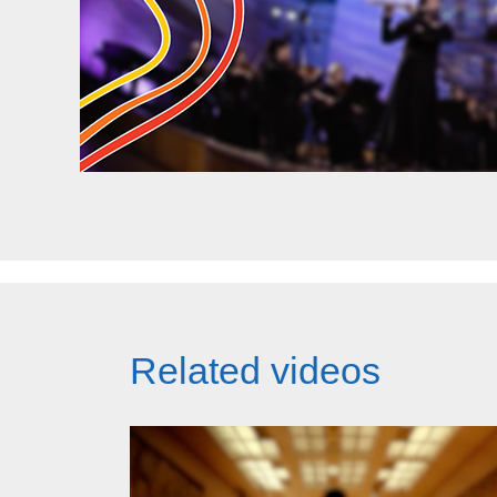
Related videos