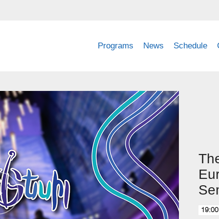
Programs
News
Schedule
The
Eur
Sem
19:00