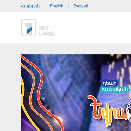
Հայերեն
Русский
English