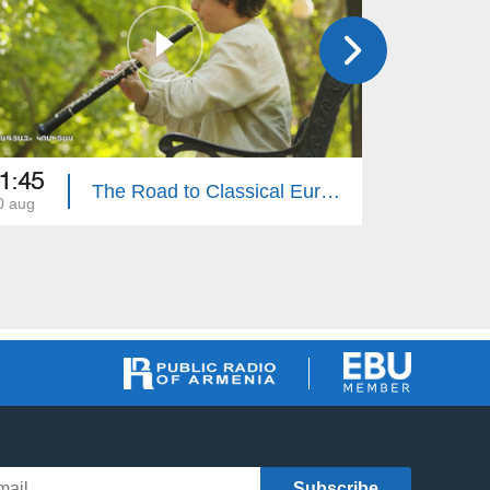
1:45
20:00
The Road to Classical Eurovision: Ahead of the Great Performance
0 aug
20 jul