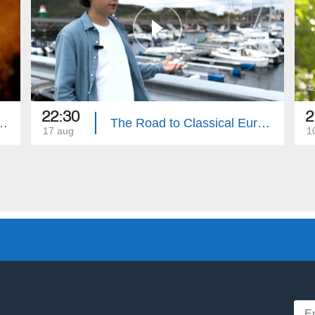
22:30
2
sion: Backstage | Episode 5
The Road to Classical Eurovision: Hours Before the Contest
17 aug
1