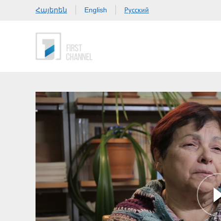
Հայերեն
Русский
English