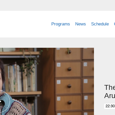
Programs
News
Schedule
The
Ar
22:30