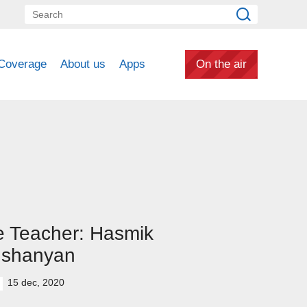
Coverage
About us
Apps
On the air
 Teacher: Hasmik
ushanyan
15 dec, 2020