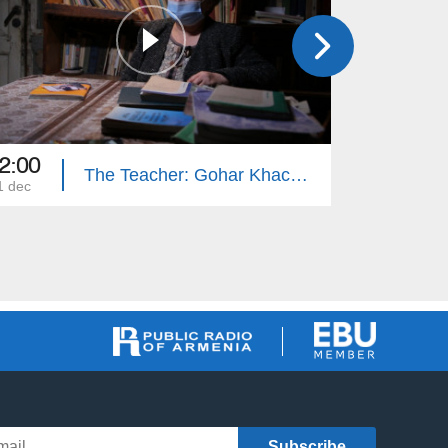
2:00
22:05
The Teacher: Gohar Khachatryan
1 dec
03 nov