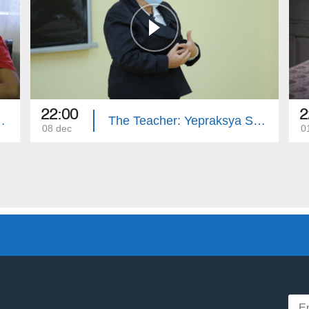
22:00
2
ona Simonyan
The Teacher: Yepraksya Safaryan
08 dec
0