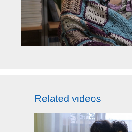
Related videos