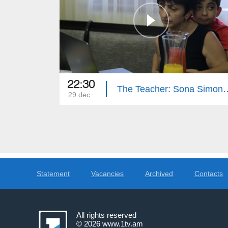
22:30
The Teacher: S
29 dec
Statement
Vacancies
Archived
Contacts
All rights reserved
© 2026
www.1tv.am