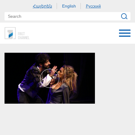
Հայերեն
Русский
English