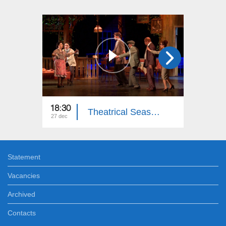
18:30
18:30
Theatrical Season: National Academic Theater after G. Sundukyan
27 dec
20 dec
Statement
Vacancies
Archived
Contacts