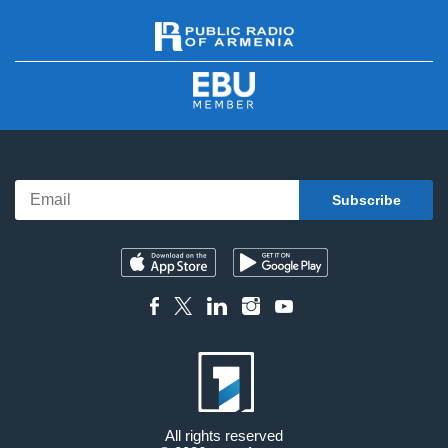
All rights reserved