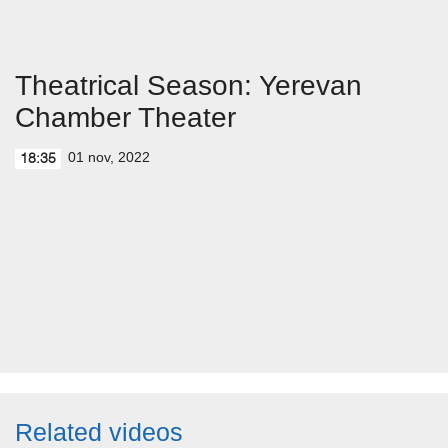
Theatrical Season: Yerevan
Chamber Theater
01 nov, 2022
18:35
Related videos