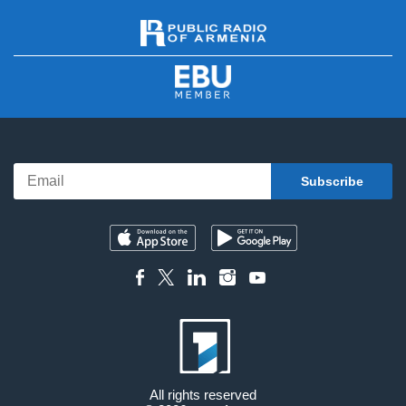
All rights reserved