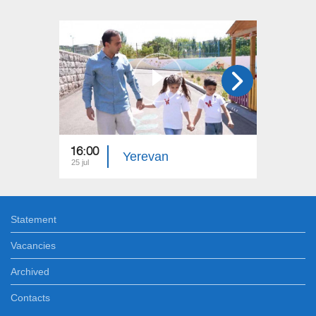
16:00
15:00
Yerevan
25 jul
18 jul
Statement
Vacancies
Archived
Contacts