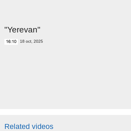
"Yerevan"
18 oct, 2025
16:10
Related videos