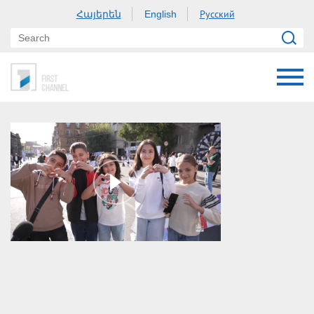
Հայերեն
Русский
English