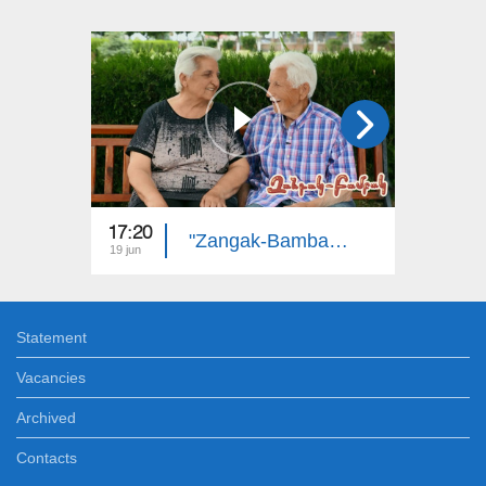
17:20
18:20
"Zangak-Bambak": Robert and Anahit
19 jun
13 jun
Statement
Vacancies
Archived
Contacts