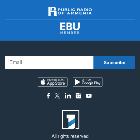
All rights reserved