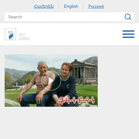
Հայերեն
Русский
English