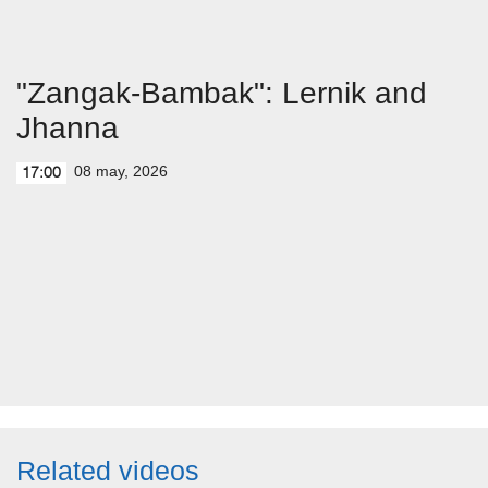
"Zangak-Bambak": Lernik and
Jhanna
08 may, 2026
17:00
Related videos