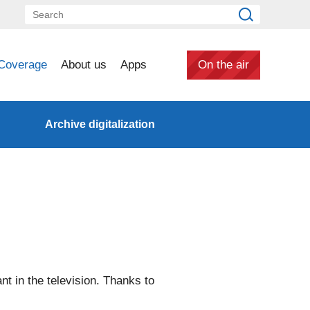
Coverage
About us
Apps
On the air
Archive digitalization
ant in the television. Thanks to