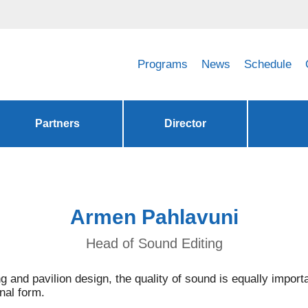
Programs
News
Schedule
Partners
Director
Armen Pahlavuni
Head of Sound Editing
ng and pavilion design, the quality of sound is equally import
inal form.