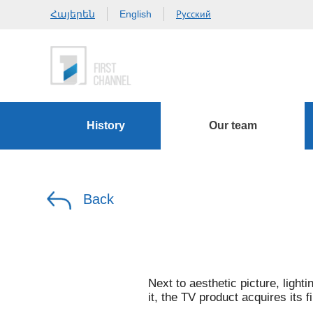
Հայերեն
Русский
English
History
Our team
Back
Next to aesthetic picture, lighti
it, the TV product acquires its f