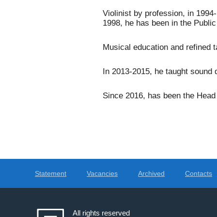
Violinist by profession, in 199
1998, he has been in the Public 
Musical education and refined ta
In 2013-2015, he taught sound d
Since 2016, has been the Head o
Statement
Vacancies
Archived
Contacts
All rights reserved