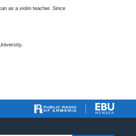
an as a violin teacher. Since
niversity.