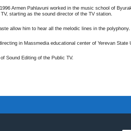
4-1996 Armen Pahlavuni worked in the music school of Byurak
TV, starting as the sound director of the TV station.
ste allow him to hear all the melodic lines in the polyphony.
irecting in Massmedia educational center of Yerevan State U
f Sound Editing of the Public TV.