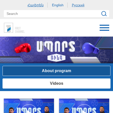
Հայերեն
Русский
English
About program
Videos