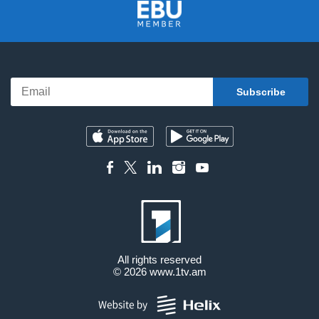
All rights reserved
© 2026
www.1tv.am