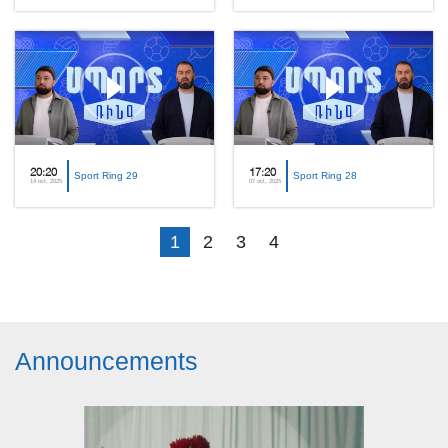
20:20
17:20
Sport Ring 29
Sport Ring 28
14 oct, 2025
07 oct, 2025
1
2
3
4
Announcements