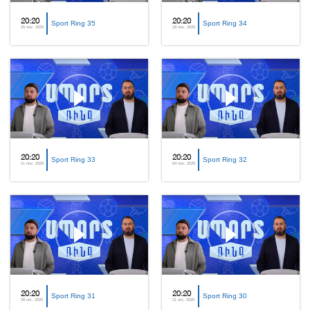
20:20
20:20
Sport Ring 35
Sport Ring 34
25 nov, 2025
18 nov, 2025
20:20
20:20
Sport Ring 33
Sport Ring 32
11 nov, 2025
04 nov, 2025
20:20
20:20
Sport Ring 31
Sport Ring 30
28 oct, 2025
21 oct, 2025