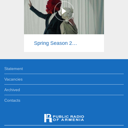
Spring Season 2025
Statement
Vacancies
Archived
Contacts