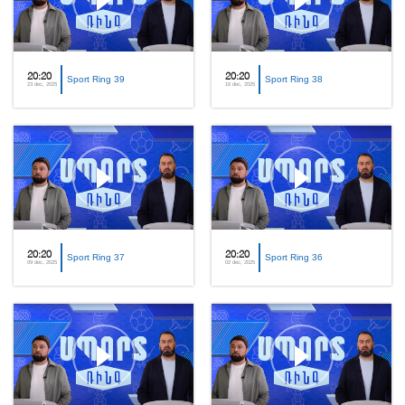
20:20
20:20
Sport Ring 39
Sport Ring 38
23 dec, 2025
16 dec, 2025
20:20
20:20
Sport Ring 37
Sport Ring 36
09 dec, 2025
02 dec, 2025