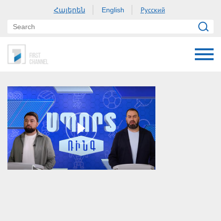
Հայերեն
Русский
English