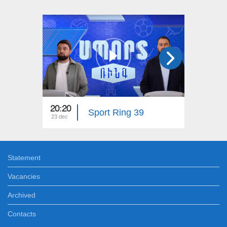
20:20
20:20
Sport Ring 39
23 dec
16 dec
Statement
Vacancies
Archived
Contacts