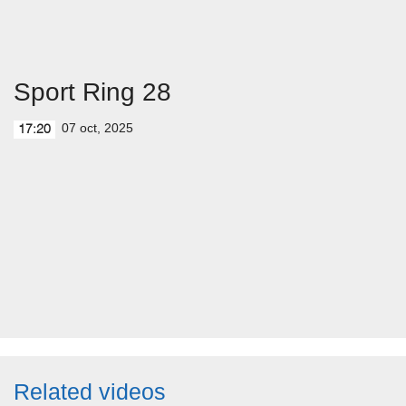
Sport Ring 28
07 oct, 2025
17:20
Related videos