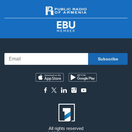
All rights reserved