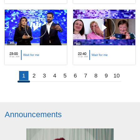
23:00
22:40
Wait for me
Wait for me
20 apr, 2026
13 apr, 2026
1
2
3
4
5
6
7
8
9
10
Announcements