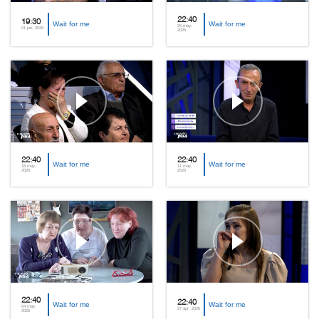
22:40
19:30
Wait for me
Wait for me
25 may,
01 jun, 2026
2026
22:40
22:40
Wait for me
Wait for me
18 may,
11 may,
2026
2026
22:40
22:40
Wait for me
Wait for me
04 may,
27 apr, 2026
2026