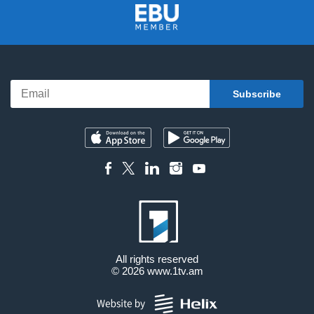
All rights reserved
© 2026
www.1tv.am