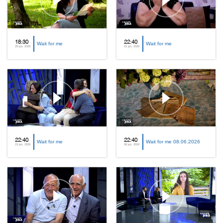
18:30
22:40
Wait for me
Wait for me
29 jun, 2026
22 jun, 2026
22:40
22:40
Wait for me
Wait for me 08.06.2026
15 jun, 2026
08 jun, 2026