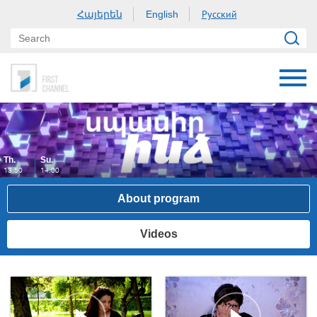
Հայերեն
Русский
English
Th.
Su.
13:50
14:00
About program
Videos