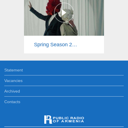
Spring Season 2025
Statement
Vacancies
Archived
Contacts