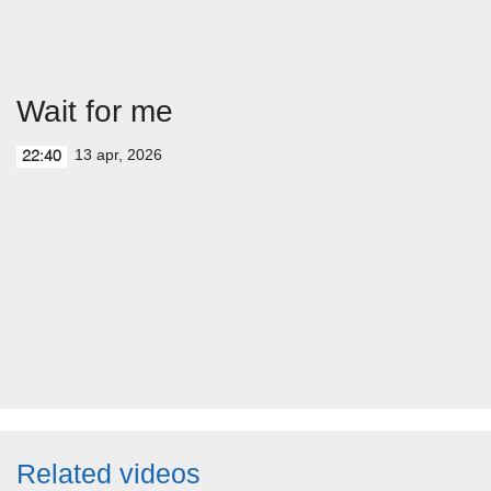
Wait for me
13 apr, 2026
22:40
Related videos