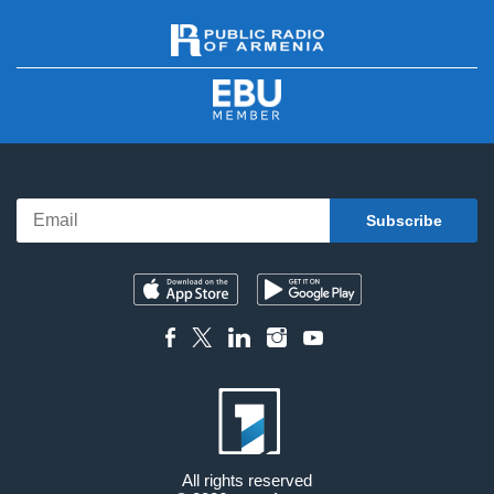
All rights reserved