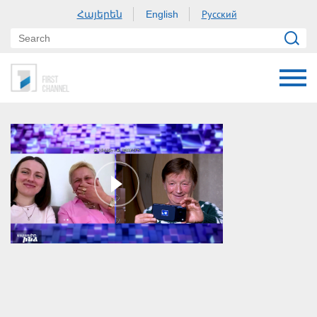
Հայերեն
Русский
English