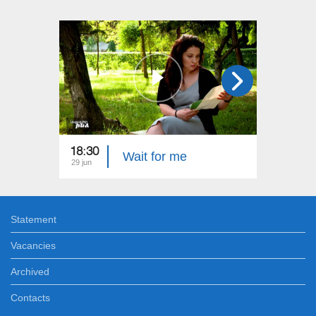
18:30
22:40
Wait for me
29 jun
22 jun
Statement
Vacancies
Archived
Contacts