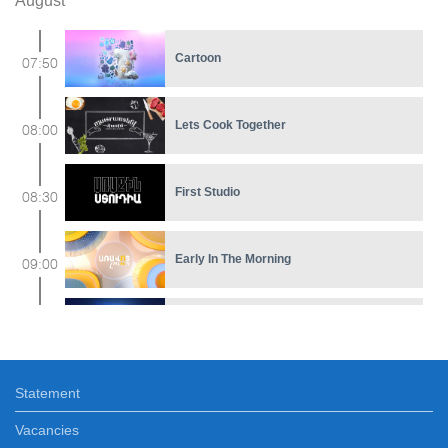
August
Cartoon
07:50
Lets Cook Together
08:00
First Studio
08:30
Early In The Morning
09:00
Feature film
11:30
Statement
Bell and Cotton
12:05
Vacancies