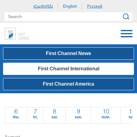
Հայերեն
Русский
English
First Channel News
First Channel International
First Channel America
6
7
8
9
10
11
thu.
fri.
sat.
sun.
mon.
tue.