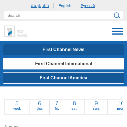
Հայերեն
Русский
English
First Channel News
First Channel International
First Channel America
5
6
7
8
9
10
wed.
thu.
fri.
sat.
sun.
mon.