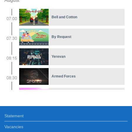
August
Bell and Cotton
07:00
By Request
07:30
Yerevan
08:15
Armed Forces
08:30
Cartoon
09:00
Statement
Differently
09:30
Vacancies