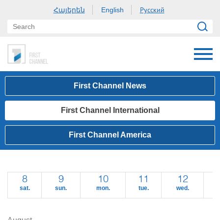
Հայերեն
Русский
English
First Channel News
First Channel International
First Channel America
8
9
10
11
12
sat.
sun.
mon.
tue.
wed.
t