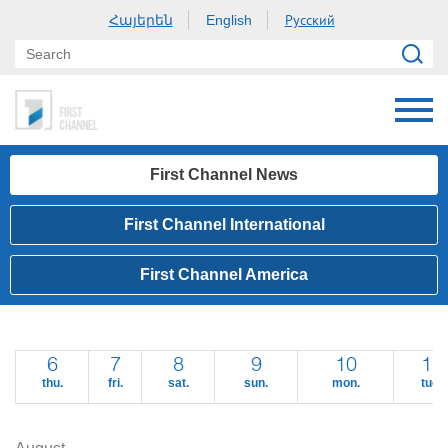
Հայերեն
Русский
English
First Channel News
First Channel International
First Channel America
6
7
8
9
10
11
thu.
fri.
sat.
sun.
mon.
tue.