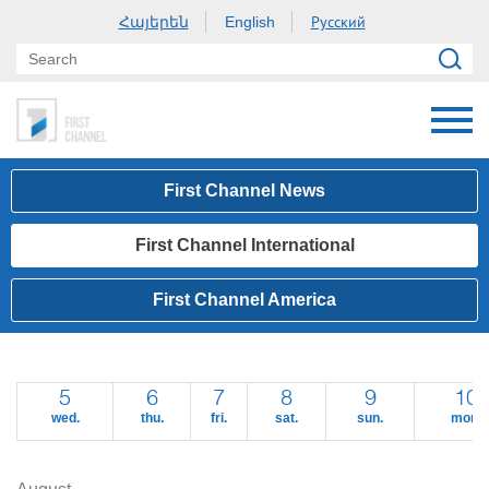
Հայերեն
Русский
English
First Channel News
First Channel International
First Channel America
5
6
7
8
9
10
wed.
thu.
fri.
sat.
sun.
mon.