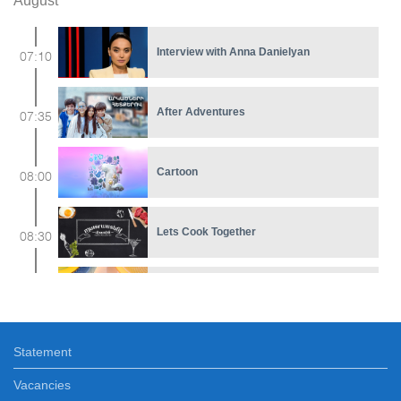
August
Interview with Anna Danielyan
07:10
After Adventures
07:35
Cartoon
08:00
Lets Cook Together
08:30
Early In The Morning
09:00
Statement
Renascer
11:30
Vacancies