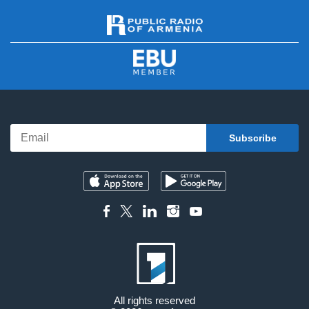
All rights reserved