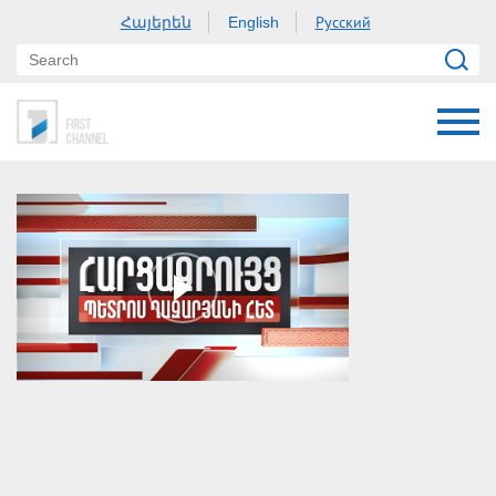
Հայերեն
Русский
English