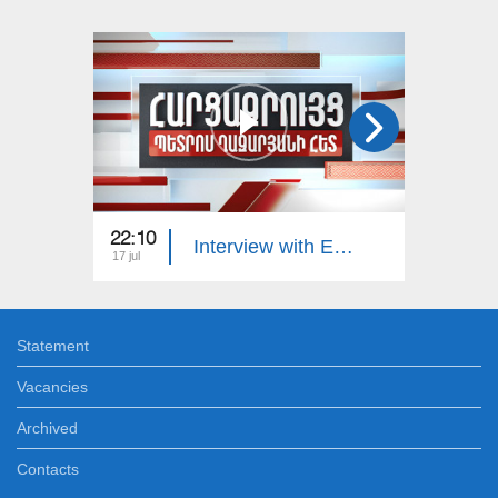
22:10
23:00
Interview with Edgar Manucharyan
17 jul
16 jul
Statement
Vacancies
Archived
Contacts