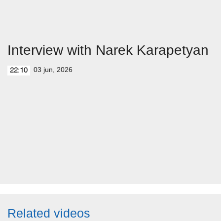
Interview with Narek Karapetyan
03 jun, 2026
22:10
Related videos