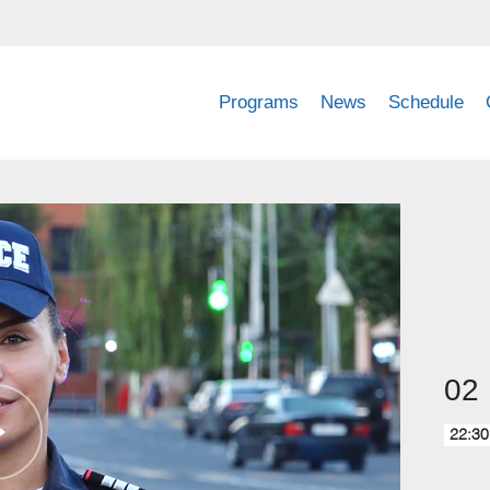
Programs
News
Schedule
02
22:30