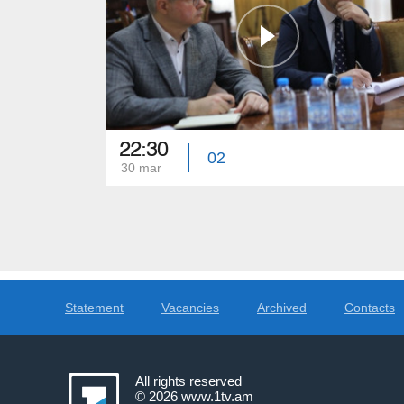
22:30
02
30 mar
Statement
Vacancies
Archived
Contacts
All rights reserved
© 2026
www.1tv.am