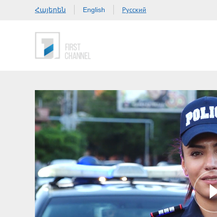
Հայերեն
Русский
English