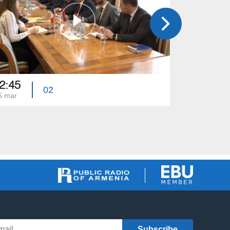
2:45
22:45
02
6 mar
09 mar