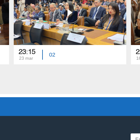
23:15
2
02
23 mar
1