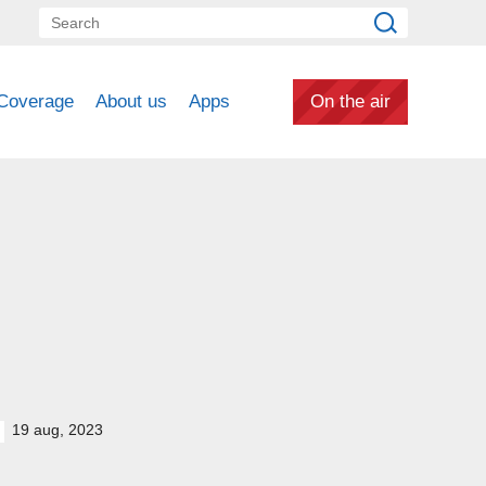
Coverage
About us
Apps
On the air
19 aug, 2023