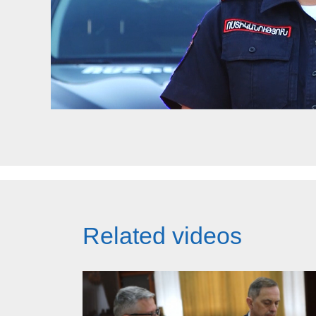
Related videos