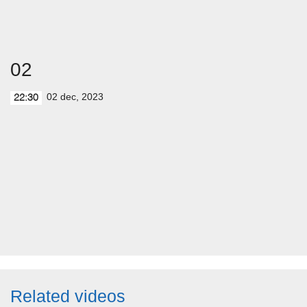
02
02 dec, 2023
22:30
Related videos