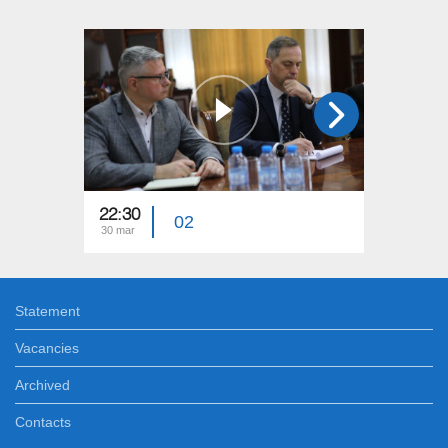
22:30
23:15
02
30 mar
23 mar
Statement
Vacancies
Archived
Contacts