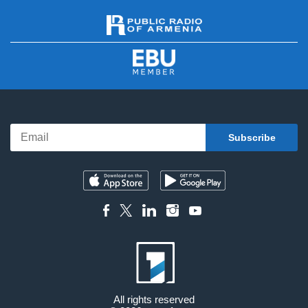
All rights reserved