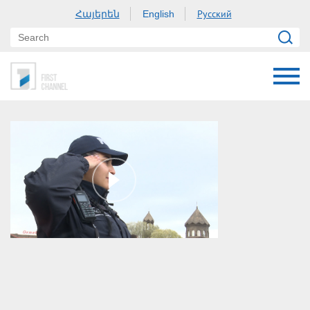
Հայերեն
Русский
English