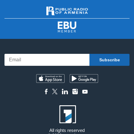
All rights reserved