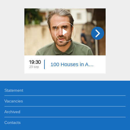
19:30
22:30
100 Houses in Artsakh 38
23 sep
05 aug
Statement
Vacancies
Archived
Contacts