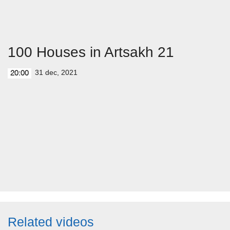
100 Houses in Artsakh 21
31 dec, 2021
20:00
Related videos