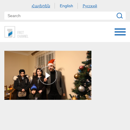
Հայերեն
Русский
English