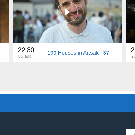
22:30
2
100 Houses in Artsakh 37
05 aug
29