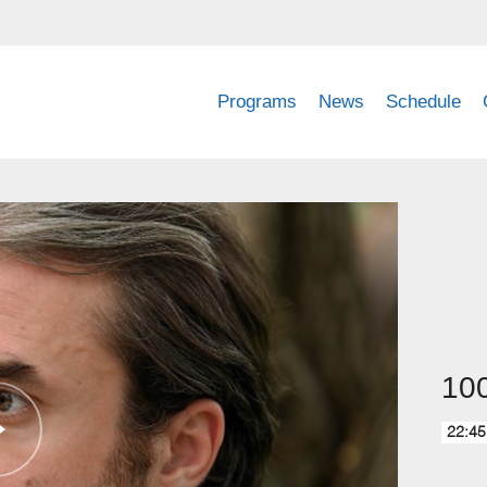
Programs
News
Schedule
100
22:45