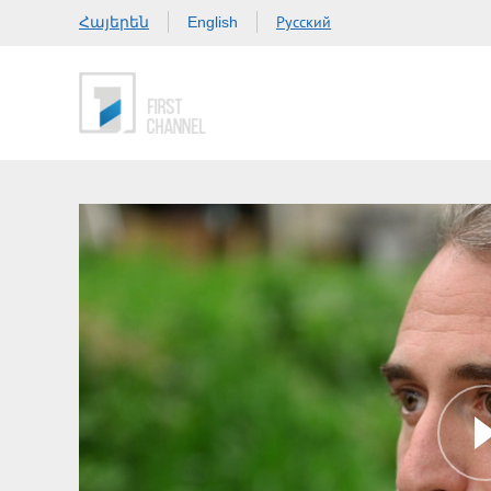
Հայերեն
Русский
English