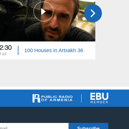
2:30
22:45
100 Houses in Artsakh 36
 jul
22 jul