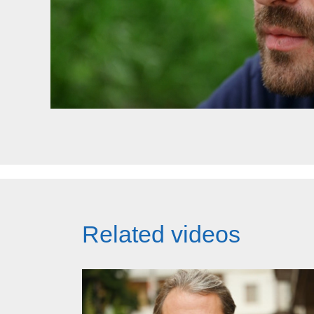
Related videos