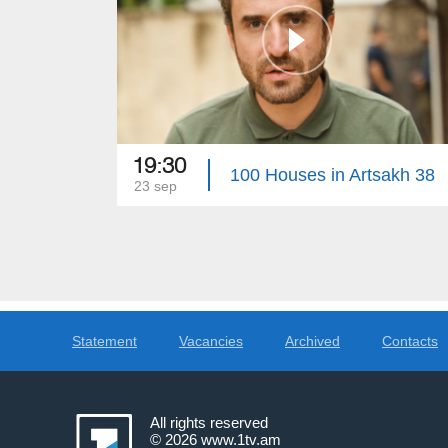
19:30
100 Houses in Artsakh 38
23 sep
Statement
Vacancies
Archived
Contacts
All rights reserved
© 2026
www.1tv.am