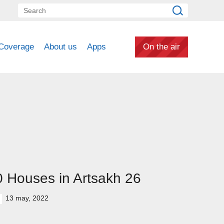
Coverage
About us
Apps
On the air
 Houses in Artsakh 26
13 may, 2022