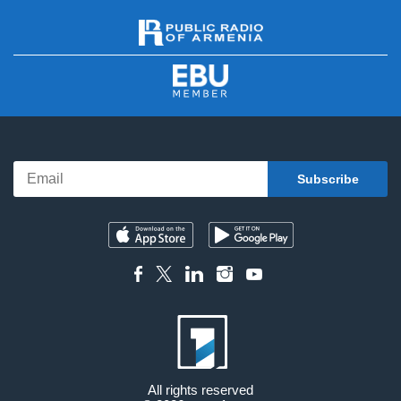
All rights reserved