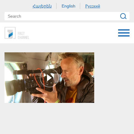
Հայերեն
Русский
English