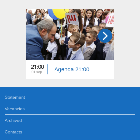
21:00
17:00
Agenda 21:00
01 sep
01 sep
Statement
Vacancies
Archived
Contacts