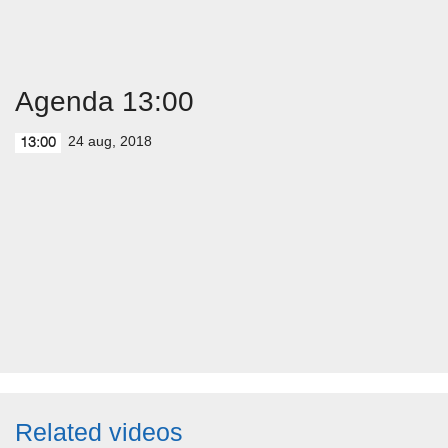
Agenda 13:00
24 aug, 2018
13:00
Related videos