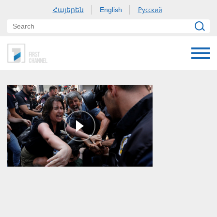
Հայերեն
Русский
English