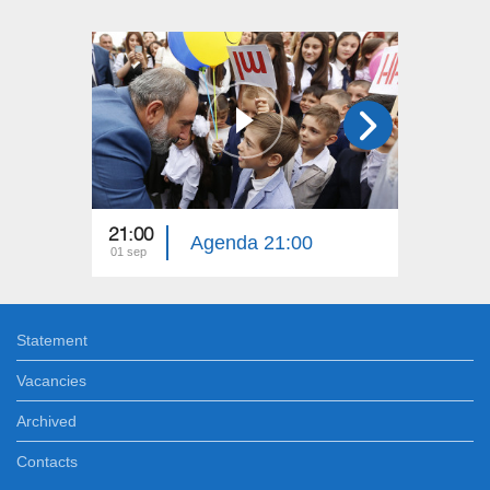
21:00
17:00
Agenda 21:00
01 sep
01 sep
Statement
Vacancies
Archived
Contacts