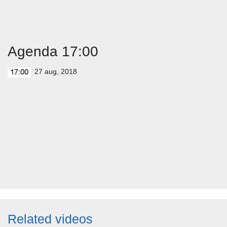
Agenda 17:00
27 aug, 2018
17:00
Related videos