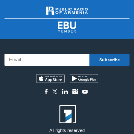
All rights reserved