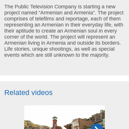
The Public Television Company is starting a new
project named “Armenian and Armenia”. The project
comprises of telefilms and reportage, each of them
representing an Armenian in their everyday life, with
their aptitude to create an Armenian soul in every
corner of the world. The project will represent an
Armenian living in Armenia and outside its borders.
Life stories, unique shootings, as well as special
events which are still unknown to the majority.
Related videos