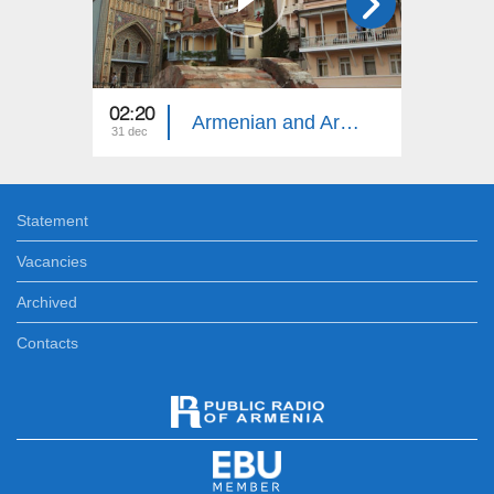
02:20
13:30
Armenian and Armenia
31 dec
17 dec
Statement
Vacancies
Archived
Contacts