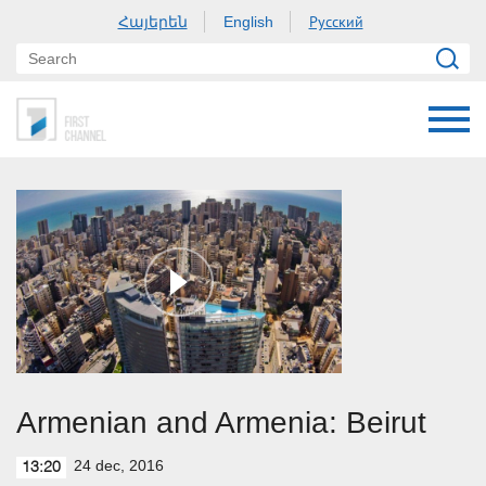
Հայերեն
Русский
English
Armenian and Armenia: Beirut
24 dec, 2016
13:20