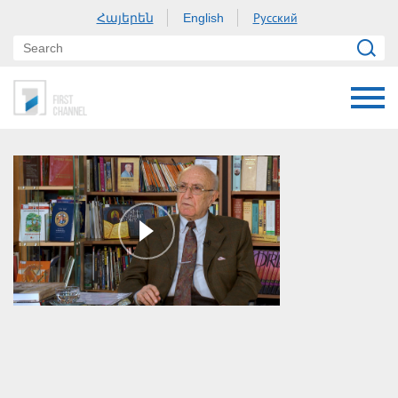
Հայերեն
Русский
English