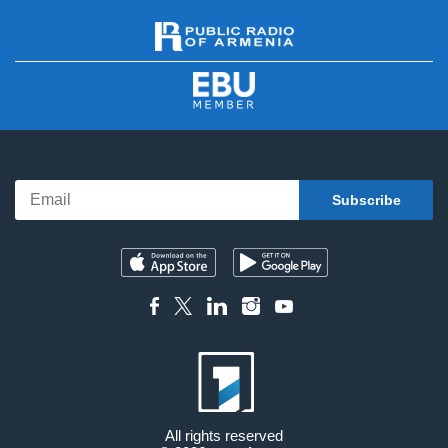
All rights reserved