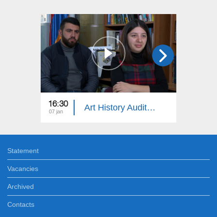
16:30
18:30
Art History Auditorium
07 jan
24 dec
Statement
Vacancies
Archived
Contacts