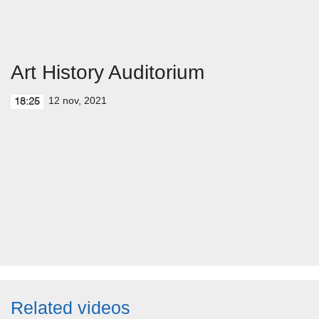
Art History Auditorium
12 nov, 2021
18:25
Related videos