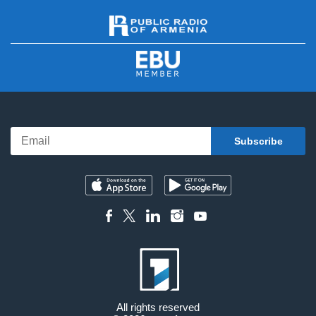
All rights reserved