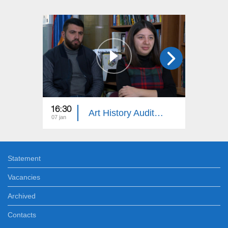
16:30
18:30
Art History Auditorium
07 jan
24 dec
Statement
Vacancies
Archived
Contacts