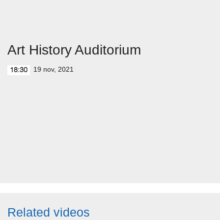
Art History Auditorium
19 nov, 2021
18:30
Related videos