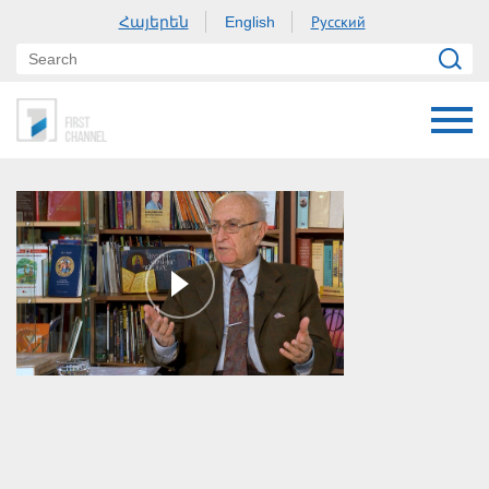
Հայերեն
Русский
English