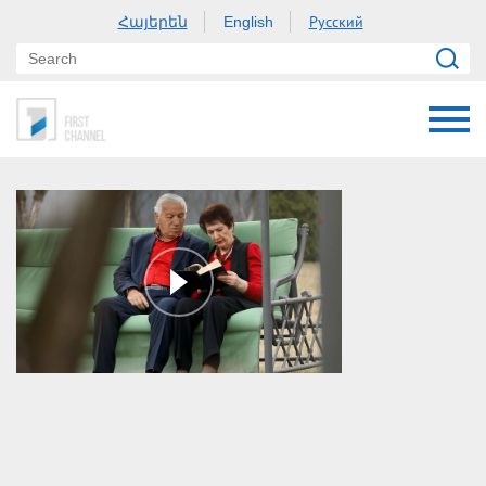
Հայերեն
Русский
English