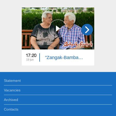
17:20
18:20
"Zangak-Bambak": Robert and Anahit
19 jun
13 jun
Statement
Vacancies
Archived
Contacts