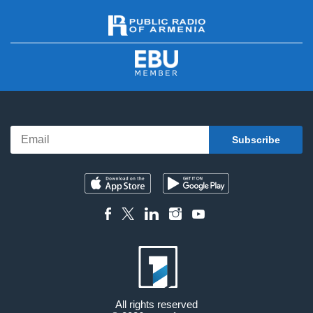
All rights reserved