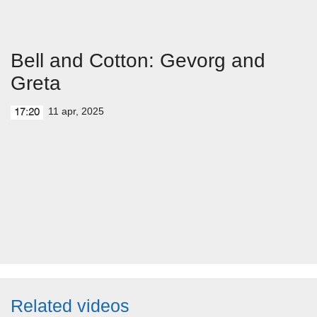
Bell and Cotton: Gevorg and
Greta
11 apr, 2025
17:20
Related videos