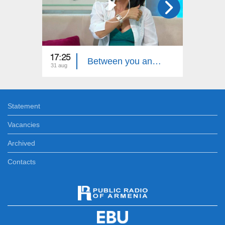
17:25
17:40
Between you and me - Ruzan Avetiqyan
31 aug
29 aug
Statement
Vacancies
Archived
Contacts