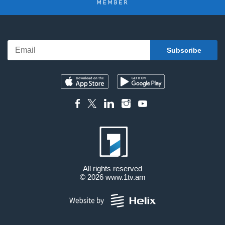
All rights reserved
© 2026
www.1tv.am