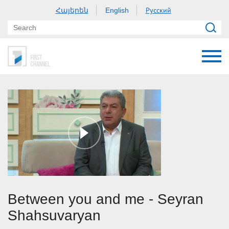
Հայերեն
Русский
English
Between you and me - Seyran
Shahsuvaryan