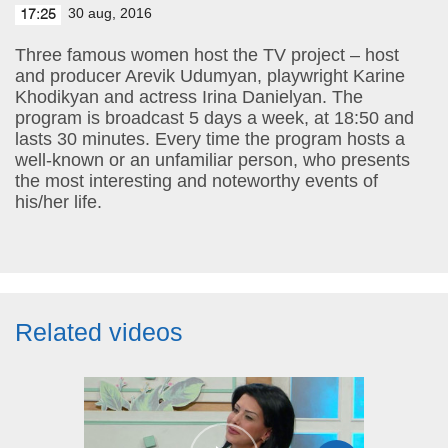
30 aug, 2016
17:25
Three famous women host the TV project – host
and producer Arevik Udumyan, playwright Karine
Khodikyan and actress Irina Danielyan. The
program is broadcast 5 days a week, at 18:50 and
lasts 30 minutes. Every time the program hosts a
well-known or an unfamiliar person, who presents
the most interesting and noteworthy events of
his/her life.
Related videos